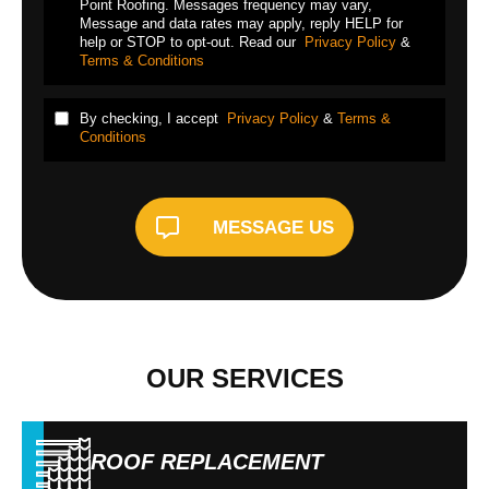
Point Roofing. Messages frequency may vary,
Message and data rates may apply, reply HELP for
help or STOP to opt-out. Read our
Privacy Policy
&
Terms & Conditions
By checking, I accept
Privacy Policy
&
Terms &
Conditions
MESSAGE US
OUR SERVICES
ROOF REPLACEMENT