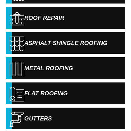
ROOF REPAIR
ASPHALT SHINGLE ROOFING
METAL ROOFING
FLAT ROOFING
GUTTERS