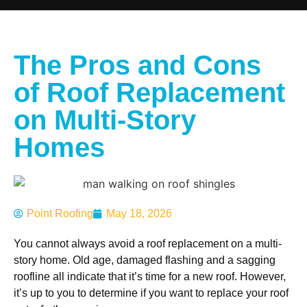
The Pros and Cons
of Roof Replacement
on Multi-Story
Homes
Point Roofing
May 18, 2026
You cannot always avoid a roof replacement on a multi-
story home. Old age, damaged flashing and a sagging
roofline all indicate that it’s time for a new roof. However,
it’s up to you to determine if you want to replace your roof