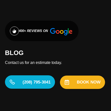
400+ REVIEWS ON
BLOG
Contact us for an estimate today.
(208) 795-3041
BOOK NOW