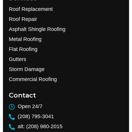
Roof Replacement
Roof Repair
Asphalt Shingle Roofing
Metal Roofing
Flat Roofing
Gutters
Storm Damage
Commercial Roofing
Contact
Open 24/7
(208) 795-3041
alt: (208) 980-2015