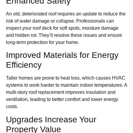
Enhanced Safety
An old, deteriorated roof requires an update to reduce the
risk of water damage or collapse. Professionals can
inspect your roof deck for soft spots, moisture damage
and hidden rot. They’ll resolve these issues and ensure
long-term protection for your home.
Improved Materials for Energy
Efficiency
Taller homes are prone to heat loss, which causes HVAC
systems to work harder to maintain indoor temperatures. A
multi-story roof replacement improves insulation and
ventilation, leading to better comfort and lower energy
costs.
Upgrades Increase Your
Property Value