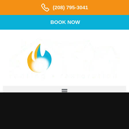
(208) 795-3041
BOOK NOW