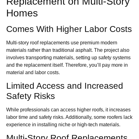
Replacement on Multi-Story
Homes
Comes With Higher Labor Costs
Multi-story roof replacements use premium modern
materials rather than traditional asphalt. The project also
involves transporting materials, setting up safety systems
and the replacement itself. Therefore, you’ll pay more in
material and labor costs.
Limited Access and Increased
Safety Risks
While professionals can access higher roofs, it increases
labor time and safety risks. Additionally, some roofers lack
experience in installing niche or high-tech materials.
Multi-Story Roof Replacements