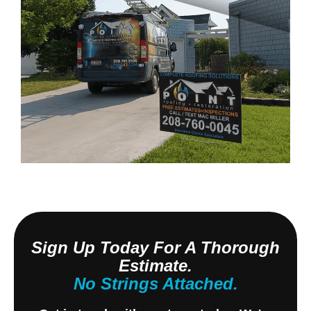
Sign Up Today For A Thorough
Estimate.
No Strings Attached.