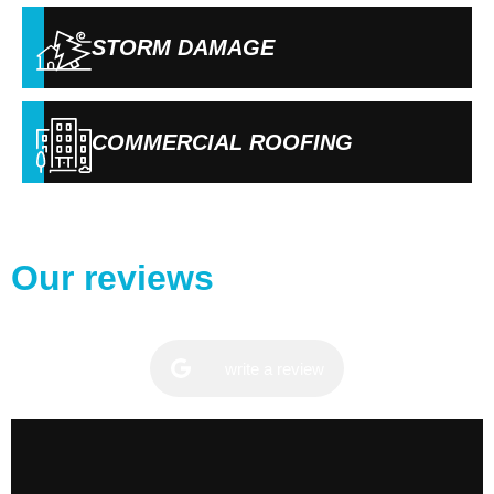
STORM DAMAGE
COMMERCIAL ROOFING
Our reviews
write a review