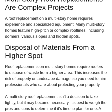
Are Complex Projects
A roof replacement on a multi-story home requires
experience and specialized equipment. Many multi-story
homes feature high-pitch or complex rooflines, including
dormers, various slopes and hidden spots.
Disposal of Materials From a
Higher Spot
Roof replacements on multi-story homes require roofers
to dispose of waste from a higher area. This increases the
risk of property or landscape damage, so you need to hire
professionals who care about protecting your property.
A multi-story roof replacement isn’t a decision to take
lightly, but it may become necessary. It’s best to weigh the
pros and cons to determine if it’s time to plan for one. A