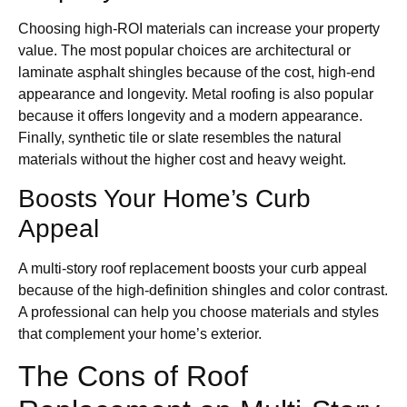
Choosing high-ROI materials can increase your property
value. The most popular choices are architectural or
laminate asphalt shingles because of the cost, high-end
appearance and longevity. Metal roofing is also popular
because it offers longevity and a modern appearance.
Finally, synthetic tile or slate resembles the natural
materials without the higher cost and heavy weight.
Boosts Your Home’s Curb
Appeal
A multi-story roof replacement boosts your curb appeal
because of the high-definition shingles and color contrast.
A professional can help you choose materials and styles
that complement your home’s exterior.
The Cons of Roof