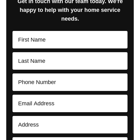
Get in touch with our team today. We're
happy to help with your home service
needs.