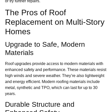
or try further repairs.
The Pros of Roof
Replacement on Multi-Story
Homes
Upgrade to Safe, Modern
Materials
Roof upgrades provide access to modern materials with
enhanced safety and performance. These materials resist
high winds and severe weather. They’re also lightweight
and energy efficient. Modern roofing materials include
metal, synthetic and TPO, which can last for up to 30
years.
Durable Structure and