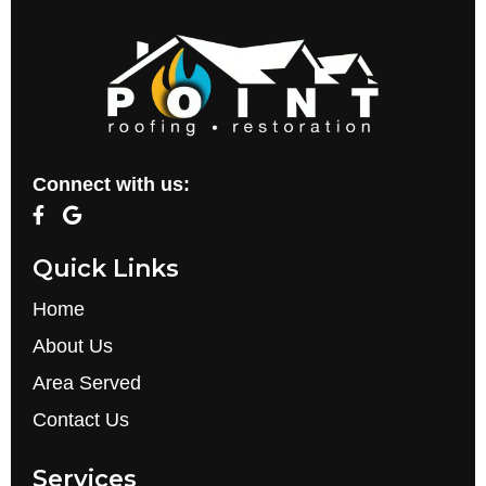
Connect with us:
Quick Links
Home
About Us
Area Served
Contact Us
Services