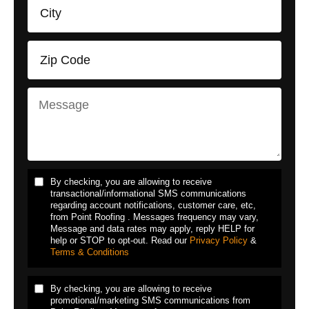
By checking, you are allowing to receive
transactional/informational SMS communications
regarding account notifications, customer care, etc,
from Point Roofing . Messages frequency may vary,
Message and data rates may apply, reply HELP for
help or STOP to opt-out. Read our
Privacy Policy
&
Terms & Conditions
By checking, you are allowing to receive
promotional/marketing SMS communications from