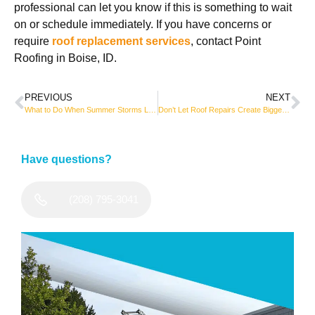
professional can let you know if this is something to wait
on or schedule immediately. If you have concerns or
require
roof replacement services
, contact Point
Roofing in Boise, ID.
PREVIOUS
NEXT
What to Do When Summer Storms Leave Your Roof in Bad Shape
Don’t Let Roof Repairs Create Bigger Problems
Have questions?
(208) 795-3041