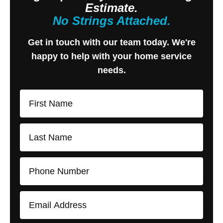
Estimate.
No Strings Attached.
Get in touch with our team today. We're
happy to help with your home service
needs.