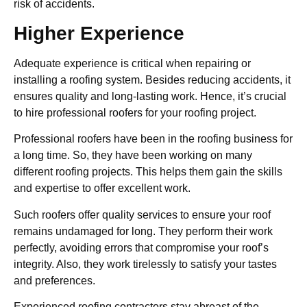
risk of accidents.
Higher Experience
Adequate experience is critical when repairing or
installing a roofing system. Besides reducing accidents, it
ensures quality and long-lasting work. Hence, it’s crucial
to hire professional roofers for your roofing project.
Professional roofers have been in the roofing business for
a long time. So, they have been working on many
different roofing projects. This helps them gain the skills
and expertise to offer excellent work.
Such roofers offer quality services to ensure your roof
remains undamaged for long. They perform their work
perfectly, avoiding errors that compromise your roof’s
integrity. Also, they work tirelessly to satisfy your tastes
and preferences.
Experienced roofing contractors stay abreast of the