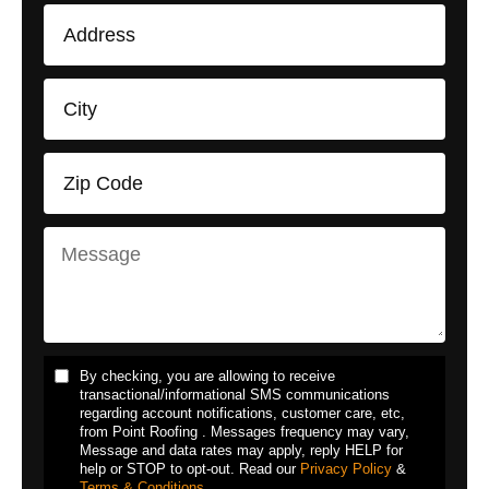
By checking, you are allowing to receive
transactional/informational SMS communications
regarding account notifications, customer care, etc,
from Point Roofing . Messages frequency may vary,
Message and data rates may apply, reply HELP for
help or STOP to opt-out. Read our
Privacy Policy
&
Terms & Conditions