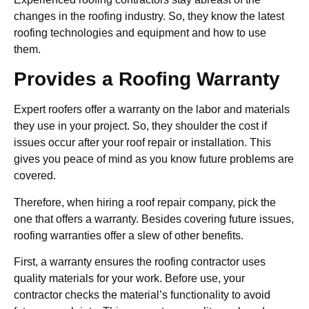
changes in the roofing industry. So, they know the latest
roofing technologies and equipment and how to use
them.
Provides a Roofing Warranty
Expert roofers offer a warranty on the labor and materials
they use in your project. So, they shoulder the cost if
issues occur after your roof repair or installation. This
gives you peace of mind as you know future problems are
covered.
Therefore, when hiring a roof repair company, pick the
one that offers a warranty. Besides covering future issues,
roofing warranties offer a slew of other benefits.
First, a warranty ensures the roofing contractor uses
quality materials for your work. Before use, your
contractor checks the material’s functionality to avoid