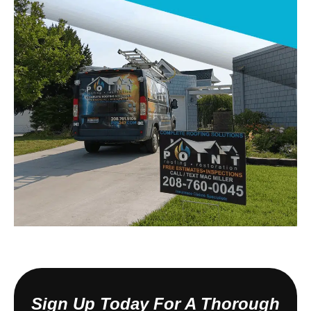
Sign Up Today For A Thorough