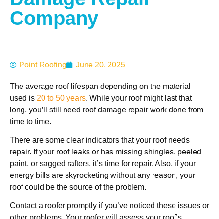
Company
Point Roofing
June 20, 2025
The average roof lifespan depending on the material
used is
20 to 50 years
. While your roof might last that
long, you’ll still need roof damage repair work done from
time to time.
There are some clear indicators that your roof needs
repair. If your roof leaks or has missing shingles, peeled
paint, or sagged rafters, it’s time for repair. Also, if your
energy bills are skyrocketing without any reason, your
roof could be the source of the problem.
Contact a roofer promptly if you’ve noticed these issues or
other problems. Your roofer will assess your roof’s