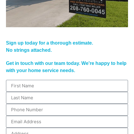
Sign up today for a thorough estimate.
No strings attached.
Get in touch with our team today. We're happy to help
with your home service needs.