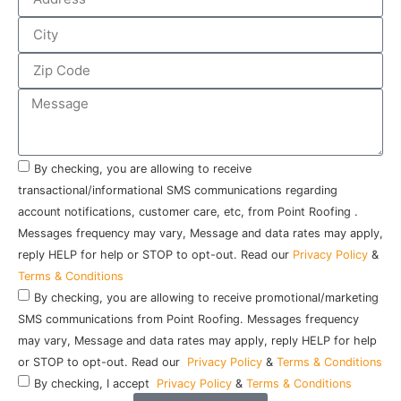
By checking, you are allowing to receive
transactional/informational SMS communications regarding
account notifications, customer care, etc, from Point Roofing .
Messages frequency may vary, Message and data rates may apply,
reply HELP for help or STOP to opt-out. Read our
Privacy Policy
&
Terms & Conditions
By checking, you are allowing to receive promotional/marketing
SMS communications from Point Roofing. Messages frequency
may vary, Message and data rates may apply, reply HELP for help
or STOP to opt-out. Read our
Privacy Policy
&
Terms & Conditions
By checking, I accept
Privacy Policy
&
Terms & Conditions