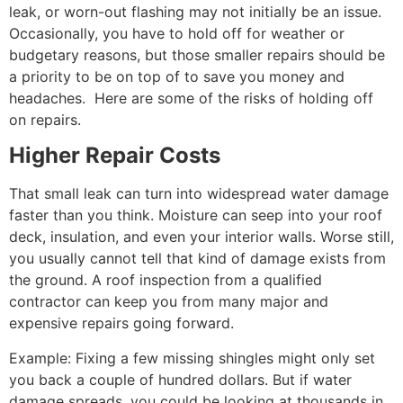
leak, or worn-out flashing may not initially be an issue.
Occasionally, you have to hold off for weather or
budgetary reasons, but those smaller repairs should be
a priority to be on top of to save you money and
headaches. Here are some of the risks of holding off
on repairs.
Higher Repair Costs
That small leak can turn into widespread water damage
faster than you think. Moisture can seep into your roof
deck, insulation, and even your interior walls. Worse still,
you usually cannot tell that kind of damage exists from
the ground. A roof inspection from a qualified
contractor can keep you from many major and
expensive repairs going forward.
Example: Fixing a few missing shingles might only set
you back a couple of hundred dollars. But if water
damage spreads, you could be looking at thousands in