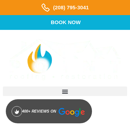
(208) 795-3041
BOOK NOW
400+ REVIEWS ON