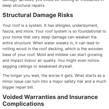
deep structural repairs.
Structural Damage Risks
Your roof is a system. It has shingles, underlayment,
fascia, and more. Your roof system is so foundational to
your home that very deep damage can weaken the
entire structure. When water sneaks in, it can lead to
rotting wood in the roof decking, which is the wooden
base of your roof. Mold and mildew can start growing
and impact indoor air quality. You might even notice
sagging ceilings or weakened drywall.
The longer you wait, the worse it gets. What starts as a
minor issue can turn into a major safety risk and a much
bigger repair bill.
Voided Warranties and Insurance
Complications