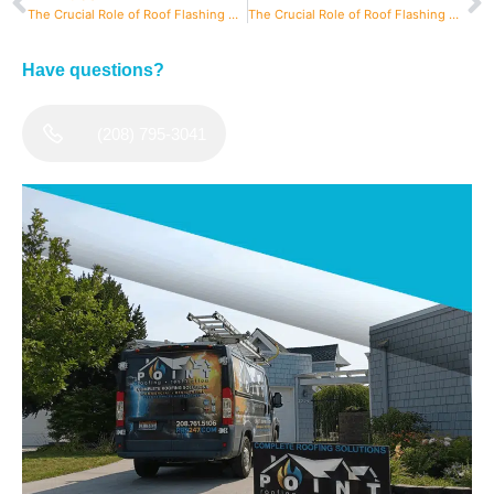
The Crucial Role of Roof Flashing On Your Home
The Crucial Role of Roof Flashing On Your Home
Have questions?
(208) 795-3041