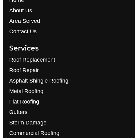
Home
About Us
Area Served
Contact Us
Services
Roof Replacement
Roof Repair
Asphalt Shingle Roofing
Metal Roofing
Flat Roofing
Gutters
Storm Damage
Commercial Roofing