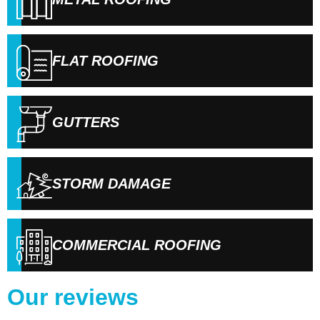
FLAT ROOFING
GUTTERS
STORM DAMAGE
COMMERCIAL ROOFING
Our reviews