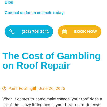
Blog
Contact us for an estimate today.
(208) 795-3041
BOOK NOW
The Cost of Gambling
on Roof Repair
Point Roofing
June 20, 2025
When it comes to home maintenance, your roof does a
lot of the heavy lifting and is your first line of defense