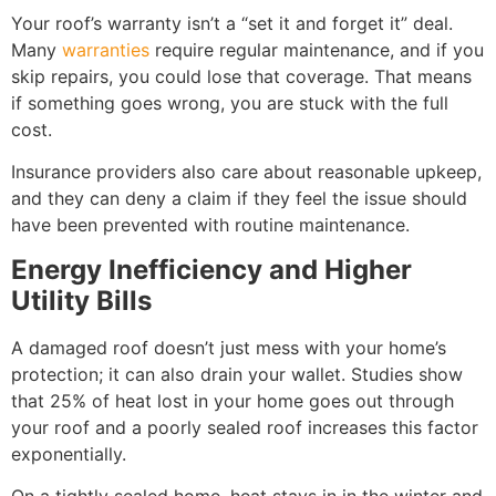
Your roof’s warranty isn’t a “set it and forget it” deal.
Many
warranties
require regular maintenance, and if you
skip repairs, you could lose that coverage. That means
if something goes wrong, you are stuck with the full
cost.
Insurance providers also care about reasonable upkeep,
and they can deny a claim if they feel the issue should
have been prevented with routine maintenance.
Energy Inefficiency and Higher
Utility Bills
A damaged roof doesn’t just mess with your home’s
protection; it can also drain your wallet. Studies show
that 25% of heat lost in your home goes out through
your roof and a poorly sealed roof increases this factor
exponentially.
On a tightly sealed home, heat stays in in the winter and