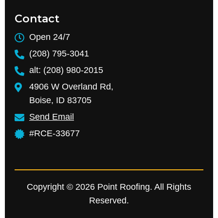
Contact
Open 24/7
(208) 795-3041
alt: (208) 980-2015
4906 W Overland Rd,
Boise, ID 83705
Send Email
#RCE-33677
Copyright © 2026 Point Roofing. All Rights
Reserved.