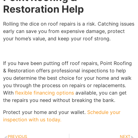
Restoration Help
Rolling the dice on roof repairs is a risk. Catching issues
early can save you from expensive damage, protect
your home’s value, and keep your roof strong.
If you have been putting off roof repairs, Point Roofing
& Restoration offers professional inspections to help
you determine the best choice for your home and walk
you through the process on repairs or replacements.
With
flexible financing options
available, you can get
the repairs you need without breaking the bank.
Protect your home and your wallet.
Schedule your
inspection with us today.
PREVIOUS
NEXT