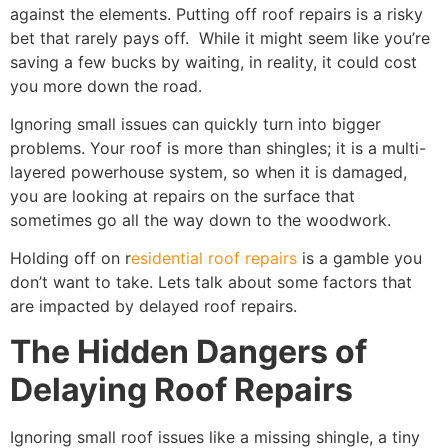
against the elements. Putting off roof repairs is a risky
bet that rarely pays off. While it might seem like you’re
saving a few bucks by waiting, in reality, it could cost
you more down the road.
Ignoring small issues can quickly turn into bigger
problems. Your roof is more than shingles; it is a multi-
layered powerhouse system, so when it is damaged,
you are looking at repairs on the surface that
sometimes go all the way down to the woodwork.
Holding off on r
esidential roof repairs
is a gamble you
don’t want to take. Lets talk about some factors that
are impacted by delayed roof repairs.
The Hidden Dangers of
Delaying Roof Repairs
Ignoring small roof issues like a missing shingle, a tiny