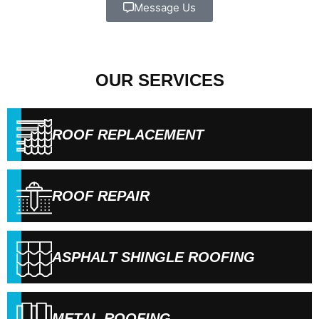
Message Us
OUR SERVICES
ROOF REPLACEMENT
ROOF REPAIR
ASPHALT SHINGLE ROOFING
METAL ROOFING