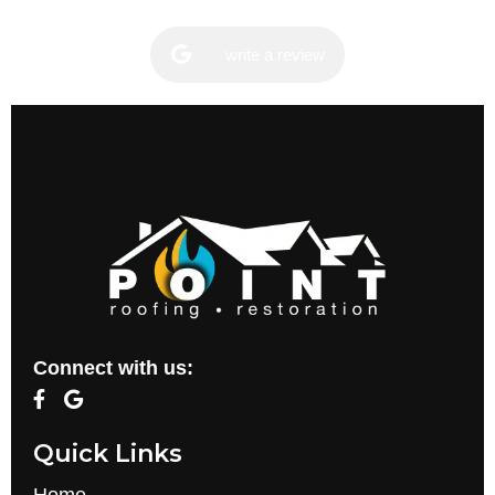
write a review
Connect with us:
Quick Links