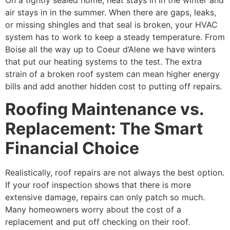
air stays in in the summer. When there are gaps, leaks,
or missing shingles and that seal is broken, your HVAC
system has to work to keep a steady temperature. From
Boise all the way up to Coeur d’Alene we have winters
that put our heating systems to the test. The extra
strain of a broken roof system can mean higher energy
bills and add another hidden cost to putting off repairs.
Roofing Maintenance vs.
Replacement: The Smart
Financial Choice
Realistically, roof repairs are not always the best option.
If your roof inspection shows that there is more
extensive damage, repairs can only patch so much.
Many homeowners worry about the cost of a
replacement and put off checking on their roof.