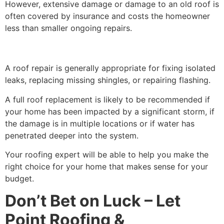
However, extensive damage or damage to an old roof is
often covered by insurance and costs the homeowner
less than smaller ongoing repairs.
A roof repair is generally appropriate for fixing isolated
leaks, replacing missing shingles, or repairing flashing.
A full roof replacement is likely to be recommended if
your home has been impacted by a significant storm, if
the damage is in multiple locations or if water has
penetrated deeper into the system.
Your roofing expert will be able to help you make the
right choice for your home that makes sense for your
budget.
Don’t Bet on Luck – Let
Point Roofing &