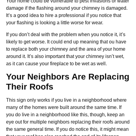
Your home could be vulnerable to pest invasions or water
damage if the flashing around your chimney is damaged.
It’s a good idea to hire a professional if you notice that
your flashing is looking a little worse for wear.
If you don’t deal with the problem when you notice it, it’s
likely to get worse. It could end up meaning that ou have
to replace both your chimney and the area of your home
around it. It’s also important that your chimney isn’t wet,
as it can cause your fireplace to be wet as well.
Your Neighbors Are Replacing
Their Roofs
This sign only works if you live in a neighborhood where
many of the homes were built around the same time. If
you do live in a neighborhood like this, though, keep an
eye out for multiple neighbors replacing their roofs around
the same general time. If you do notice this, it might mean