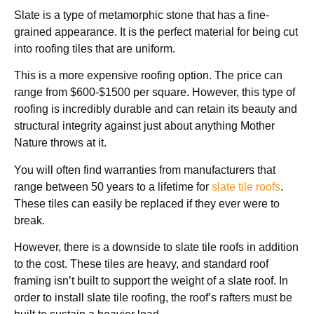
Slate is a type of metamorphic stone that has a fine-
grained appearance. It is the perfect material for being cut
into roofing tiles that are uniform.
This is a more expensive roofing option. The price can
range from $600-$1500 per square. However, this type of
roofing is incredibly durable and can retain its beauty and
structural integrity against just about anything Mother
Nature throws at it.
You will often find warranties from manufacturers that
range between 50 years to a lifetime for
slate tile roofs
.
These tiles can easily be replaced if they ever were to
break.
However, there is a downside to slate tile roofs in addition
to the cost. These tiles are heavy, and standard roof
framing isn’t built to support the weight of a slate roof. In
order to install slate tile roofing, the roof’s rafters must be