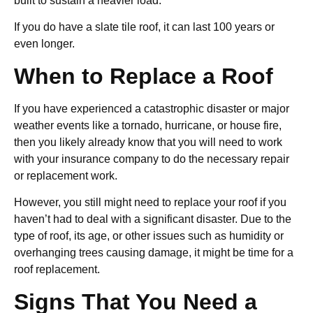
built to sustain a heavier load.
If you do have a slate tile roof, it can last 100 years or
even longer.
When to Replace a Roof
If you have experienced a catastrophic disaster or major
weather events like a tornado, hurricane, or house fire,
then you likely already know that you will need to work
with your insurance company to do the necessary repair
or replacement work.
However, you still might need to replace your roof if you
haven’t had to deal with a significant disaster. Due to the
type of roof, its age, or other issues such as humidity or
overhanging trees causing damage, it might be time for a
roof replacement.
Signs That You Need a