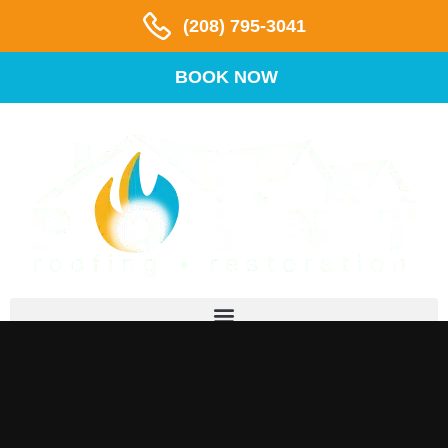
(208) 795-3041
BOOK NOW