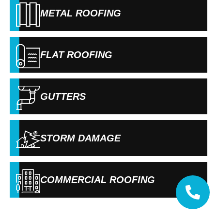
METAL ROOFING
FLAT ROOFING
GUTTERS
STORM DAMAGE
COMMERCIAL ROOFING