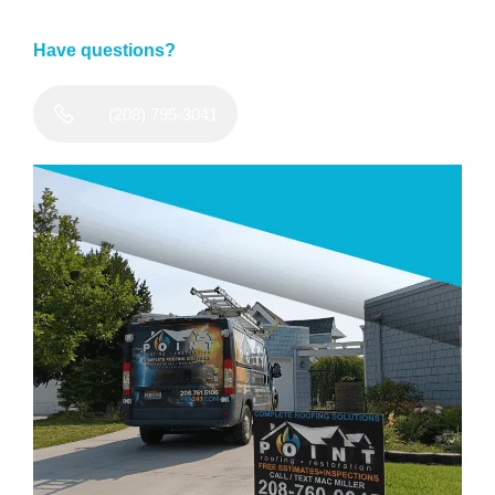
Have questions?
(208) 795-3041