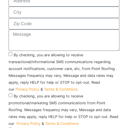
By checking, you are allowing to receive
transactional/informational SMS communications regarding
account notifications, customer care, etc, from Point Roofing .
Messages frequency may vary, Message and data rates may
apply, reply HELP for help or STOP to opt-out. Read
our
Privacy Policy
&
Terms & Conditions
By checking, you are allowing to receive
promotional/marketing SMS communications from Point
Roofing. Messages frequency may vary, Message and data
rates may apply, reply HELP for help or STOP to opt-out. Read
our
Privacy Policy
&
Terms & Conditions