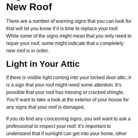
New Roof
There are a number of warning signs that you can look for
that will let you know if it is time to replace your roof.
While some of the signs might mean that you only need to
repair your roof, some might indicate that a completely
new roof is in order.
Light in Your Attic
If there is visible light coming into your locked door attic, it
is a sign that your roof might need some attention. It’s
possible that your roof has missing or cracked shingle.
You’ll want to take a look at the exterior of your house for
any signs that your roof is damaged.
If you do find any concerning signs, you will want to ask a
professional to inspect your roof. It’s important to
understand that if sunlight can get into your home, other