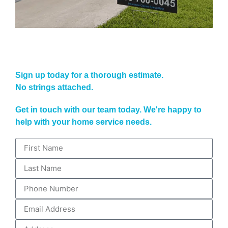
Sign up today for a thorough estimate.
No strings attached.
Get in touch with our team today. We're happy to
help with your home service needs.