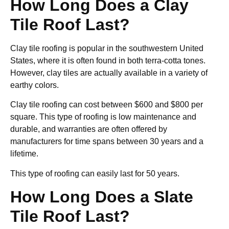
How Long Does a Clay
Tile Roof Last?
Clay tile roofing is popular in the southwestern United
States, where it is often found in both terra-cotta tones.
However, clay tiles are actually available in a variety of
earthy colors.
Clay tile roofing can cost between $600 and $800 per
square. This type of roofing is low maintenance and
durable, and warranties are often offered by
manufacturers for time spans between 30 years and a
lifetime.
This type of roofing can easily last for 50 years.
How Long Does a Slate
Tile Roof Last?