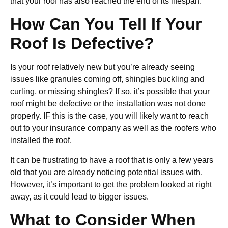
that your roof has also reached the end of its lifespan.
How Can You Tell If Your
Roof Is Defective?
Is your roof relatively new but you’re already seeing
issues like granules coming off, shingles buckling and
curling, or missing shingles? If so, it’s possible that your
roof might be defective or the installation was not done
properly. IF this is the case, you will likely want to reach
out to your insurance company as well as the roofers who
installed the roof.
It can be frustrating to have a roof that is only a few years
old that you are already noticing potential issues with.
However, it’s important to get the problem looked at right
away, as it could lead to bigger issues.
What to Consider When