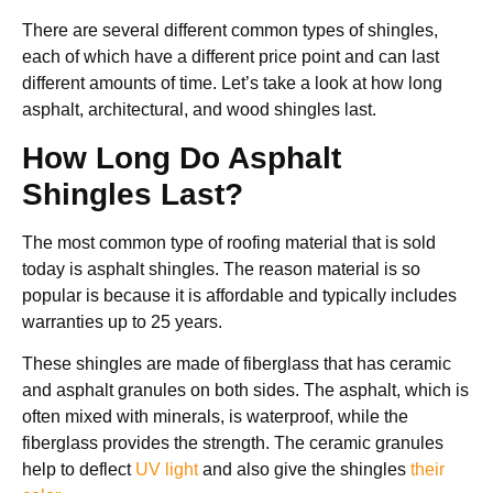
There are several different common types of shingles,
each of which have a different price point and can last
different amounts of time. Let’s take a look at how long
asphalt, architectural, and wood shingles last.
How Long Do Asphalt
Shingles Last?
The most common type of roofing material that is sold
today is asphalt shingles. The reason material is so
popular is because it is affordable and typically includes
warranties up to 25 years.
These shingles are made of fiberglass that has ceramic
and asphalt granules on both sides. The asphalt, which is
often mixed with minerals, is waterproof, while the
fiberglass provides the strength. The ceramic granules
help to deflect
UV light
and also give the shingles
their