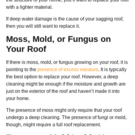
with a lighter material.
If deep water damage is the cause of your sagging roof,
then you will still want to replace it.
Moss, Mold, or Fungus on
Your Roof
If there is moss, mold, or fungus growing on your roof, it is
pointing to the
presence of excess moisture
. It is typically
the best option to replace your roof. However, a deep
cleaning might be enough if the moisture and growth are
just on the exterior of the roof and haven’t made it into
your home.
The presence of moss might only require that your roof
undergo a deep cleaning. The presence of fungi or mold,
though, might require a full roof replacement.