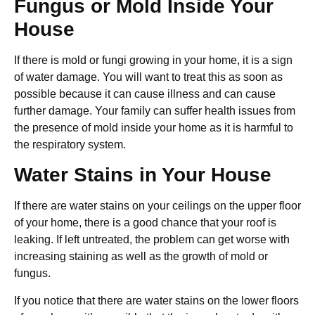
Fungus or Mold Inside Your
House
If there is mold or fungi growing in your home, it is a sign
of water damage. You will want to treat this as soon as
possible because it can cause illness and can cause
further damage. Your family can suffer health issues from
the presence of mold inside your home as it is harmful to
the respiratory system.
Water Stains in Your House
If there are water stains on your ceilings on the upper floor
of your home, there is a good chance that your roof is
leaking. If left untreated, the problem can get worse with
increasing staining as well as the growth of mold or
fungus.
If you notice that there are water stains on the lower floors