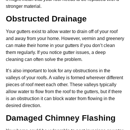
stronger material.
Obstructed Drainage
Your gutters exist to allow water to drain off of your roof
and away from your home. However, vermin and greenery
can make their home in your gutters if you don’t clean
them regularly. If you notice gutter issues, a deep
cleaning can often solve the problem.
It’s also important to look for any obstructions in the
valleys of your roofs. A valley is formed wherever different
pieces of roof meet each other. These valleys typically
allow water to flow from the roof to the gutters, but if there
is an obstruction it can block water from flowing in the
desired direction.
Damaged Chimney Flashing