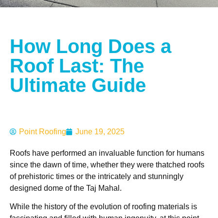
How Long Does a
Roof Last: The
Ultimate Guide
Point Roofing
June 19, 2025
Roofs have performed an invaluable function for humans
since the dawn of time, whether they were thatched roofs
of prehistoric times or the intricately and stunningly
designed dome of the Taj Mahal.
While the history of the evolution of roofing materials is