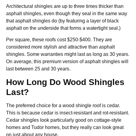
Architectural shingles are up to three times thicker than
asphalt shingles, even though they seal in the same way
that asphalt shingles do (by featuring a layer of black
asphalt on the underside that forms a watertight seal.)
Per square, these roofs cost $250-$400. They are
considered more stylish and attractive than asphalt
shingles. Some warranties might last as long as 30 years.
On average, this premium version of asphalt shingles will
last between 25 and 30 years.
How Long Do Wood Shingles
Last?
The preferred choice for a wood shingle roof is cedar.
This is because cedar is insect-resistant and rot-resistant.
Cedar shingles look particularly good on cottage-style
homes and Tudor homes, but they really can look great
on just about any house.