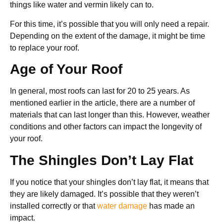
things like water and vermin likely can to.
For this time, it’s possible that you will only need a repair.
Depending on the extent of the damage, it might be time
to replace your roof.
Age of Your Roof
In general, most roofs can last for 20 to 25 years. As
mentioned earlier in the article, there are a number of
materials that can last longer than this. However, weather
conditions and other factors can impact the longevity of
your roof.
The Shingles Don’t Lay Flat
If you notice that your shingles don’t lay flat, it means that
they are likely damaged. It’s possible that they weren’t
installed correctly or that
water damage
has made an
impact.