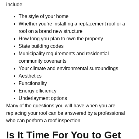
include:
The style of your home
Whether you’re installing a replacement roof or a
roof on a brand new structure
How long you plan to own the property
State building codes
Municipality requirements and residential
community covenants
Your climate and environmental surroundings
Aesthetics
Functionality
Energy efficiency
Underlayment options
Many of the questions you will have when you are
replacing your roof can be answered by a professional
who can perform a roof inspection.
Is It Time For You to Get