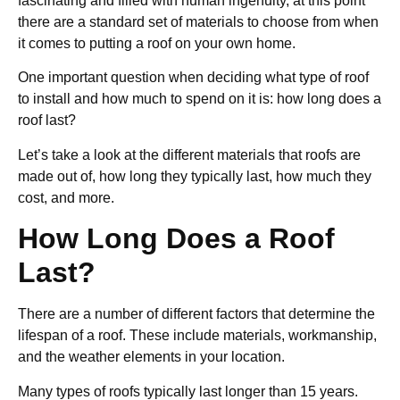
fascinating and filled with human ingenuity, at this point
there are a standard set of materials to choose from when
it comes to putting a roof on your own home.
One important question when deciding what type of roof
to install and how much to spend on it is: how long does a
roof last?
Let’s take a look at the different materials that roofs are
made out of, how long they typically last, how much they
cost, and more.
How Long Does a Roof
Last?
There are a number of different factors that determine the
lifespan of a roof. These include materials, workmanship,
and the weather elements in your location.
Many types of roofs typically last longer than 15 years.