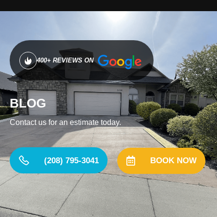
400+ REVIEWS ON
BLOG
Contact us for an estimate today.
(208) 795-3041
BOOK NOW