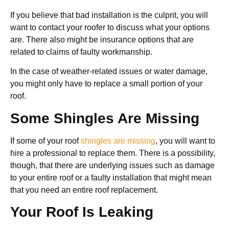
If you believe that bad installation is the culprit, you will
want to contact your roofer to discuss what your options
are. There also might be insurance options that are
related to claims of faulty workmanship.
In the case of weather-related issues or water damage,
you might only have to replace a small portion of your
roof.
Some Shingles Are Missing
If some of your roof
shingles are missing
, you will want to
hire a professional to replace them. There is a possibility,
though, that there are underlying issues such as damage
to your entire roof or a faulty installation that might mean
that you need an entire roof replacement.
Your Roof Is Leaking