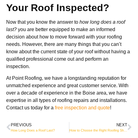
Your Roof Inspected?
Now that you know the answer to
how long does a roof
last?
you are better equipped to make an informed
decision about how to move forward with your roofing
needs. However, there are many things that you can’t
know about the current state of your roof without having a
qualified professional come out and perform an
inspection.
At Point Roofing, we have a longstanding reputation for
unmatched experience and great customer service. With
over a decade of experience in the Boise area, we have
expertise in all types of roofing repairs and installations.
Contact us today for a
free inspection and quote
!
PREVIOUS
NEXT
How Long Does a Roof Last?
How to Choose the Right Roofing Shingles