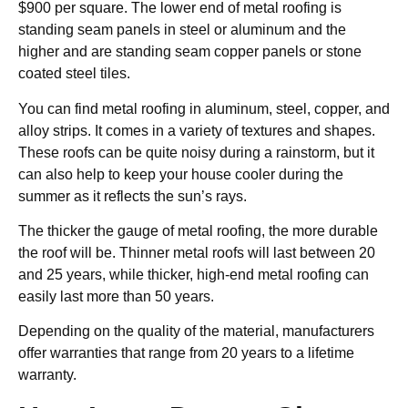
$900 per square. The lower end of metal roofing is
standing seam panels in steel or aluminum and the
higher and are standing seam copper panels or stone
coated steel tiles.
You can find metal roofing in aluminum, steel, copper, and
alloy strips. It comes in a variety of textures and shapes.
These roofs can be quite noisy during a rainstorm, but it
can also help to keep your house cooler during the
summer as it reflects the sun’s rays.
The thicker the gauge of metal roofing, the more durable
the roof will be. Thinner metal roofs will last between 20
and 25 years, while thicker, high-end metal roofing can
easily last more than 50 years.
Depending on the quality of the material, manufacturers
offer warranties that range from 20 years to a lifetime
warranty.