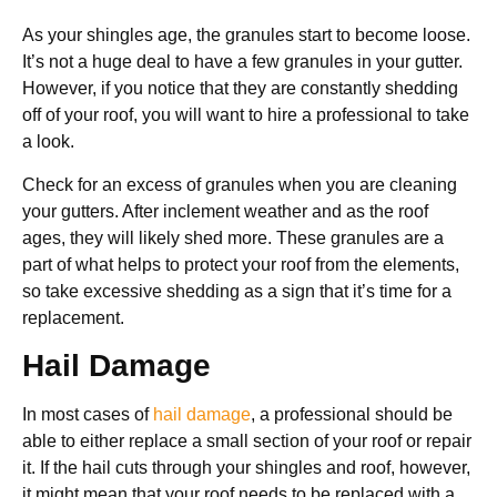
As your shingles age, the granules start to become loose.
It’s not a huge deal to have a few granules in your gutter.
However, if you notice that they are constantly shedding
off of your roof, you will want to hire a professional to take
a look.
Check for an excess of granules when you are cleaning
your gutters. After inclement weather and as the roof
ages, they will likely shed more. These granules are a
part of what helps to protect your roof from the elements,
so take excessive shedding as a sign that it’s time for a
replacement.
Hail Damage
In most cases of
hail damage
, a professional should be
able to either replace a small section of your roof or repair
it. If the hail cuts through your shingles and roof, however,
it might mean that your roof needs to be replaced with a