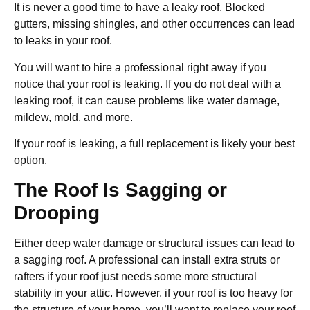
It is never a good time to have a leaky roof. Blocked
gutters, missing shingles, and other occurrences can lead
to leaks in your roof.
You will want to hire a professional right away if you
notice that your roof is leaking. If you do not deal with a
leaking roof, it can cause problems like water damage,
mildew, mold, and more.
If your roof is leaking, a full replacement is likely your best
option.
The Roof Is Sagging or
Drooping
Either deep water damage or structural issues can lead to
a sagging roof. A professional can install extra struts or
rafters if your roof just needs some more structural
stability in your attic. However, if your roof is too heavy for
the structure of your home, you’ll want to replace your roof