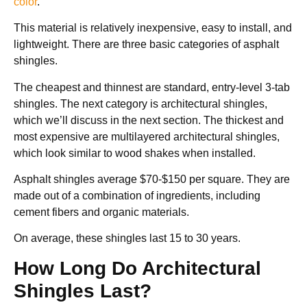
color
.
This material is relatively inexpensive, easy to install, and
lightweight. There are three basic categories of asphalt
shingles.
The cheapest and thinnest are standard, entry-level 3-tab
shingles. The next category is architectural shingles,
which we’ll discuss in the next section. The thickest and
most expensive are multilayered architectural shingles,
which look similar to wood shakes when installed.
Asphalt shingles average $70-$150 per square. They are
made out of a combination of ingredients, including
cement fibers and organic materials.
On average, these shingles last 15 to 30 years.
How Long Do Architectural
Shingles Last?