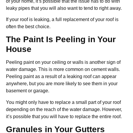
of your home, it’s possible that the issue has to do with
leaky pipes that you will also want to tend to right away.
If your roof is leaking, a full replacement of your roof is
often the best choice.
The Paint Is Peeling in Your
House
Peeling paint on your ceiling or walls is another sign of
water damage. This is more common on cement walls.
Peeling paint as a result of a leaking roof can appear
anywhere, but you are more likely to see them in your
basement or garage.
You might only have to replace a small part of your roof
depending on the reach of the water damage. However,
it’s possible that you will have to replace the entire roof.
Granules in Your Gutters