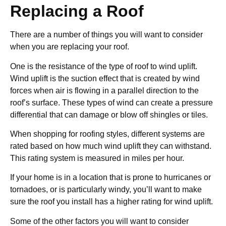
Replacing a Roof
There are a number of things you will want to consider
when you are replacing your roof.
One is the resistance of the type of roof to wind uplift.
Wind uplift is the suction effect that is created by wind
forces when air is flowing in a parallel direction to the
roof’s surface. These types of wind can create a pressure
differential that can damage or blow off shingles or tiles.
When shopping for roofing styles, different systems are
rated based on how much wind uplift they can withstand.
This rating system is measured in miles per hour.
If your home is in a location that is prone to hurricanes or
tornadoes, or is particularly windy, you’ll want to make
sure the roof you install has a higher rating for wind uplift.
Some of the other factors you will want to consider