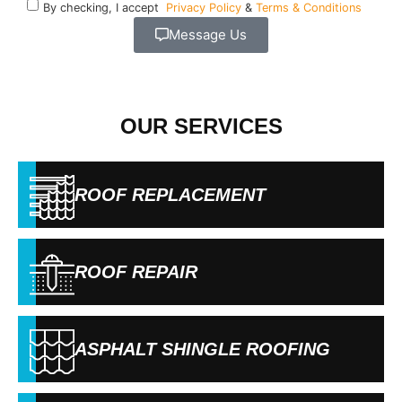
By checking, I accept
Privacy Policy
&
Terms & Conditions
Message Us
OUR SERVICES
ROOF REPLACEMENT
ROOF REPAIR
ASPHALT SHINGLE ROOFING