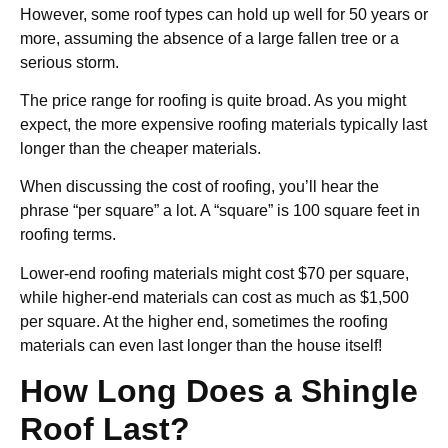
However, some roof types can hold up well for 50 years or
more, assuming the absence of a large fallen tree or a
serious storm.
The price range for roofing is quite broad. As you might
expect, the more expensive roofing materials typically last
longer than the cheaper materials.
When discussing the cost of roofing, you’ll hear the
phrase “per square” a lot. A “square” is 100 square feet in
roofing terms.
Lower-end roofing materials might cost $70 per square,
while higher-end materials can cost as much as $1,500
per square. At the higher end, sometimes the roofing
materials can even last longer than the house itself!
How Long Does a Shingle
Roof Last?