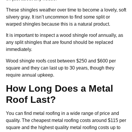
These shingles weather over time to become a lovely, soft
silvery gray. It isn’t uncommon to find some split or
warped shingles because this is a natural product.
It is important to inspect a wood shingle roof annually, as
any split shingles that are found should be replaced
immediately.
Wood shingle roofs cost between $250 and $600 per
square and they can last up to 30 years, though they
require annual upkeep.
How Long Does a Metal
Roof Last?
You can find metal roofing in a wide range of price and
quality. The cheapest metal roofing costs around $115 per
square and the highest quality metal roofing costs up to