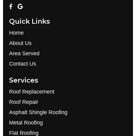
Quick Links
Home
About Us
Area Served
Contact Us
Services
Roof Replacement
Roof Repair
Asphalt Shingle Roofing
Metal Roofing
Flat Roofing