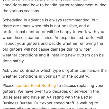
conditions and how to handle gutter replacement during
the various seasons.
Scheduling in advance is always recommended, but
there are times when this is not possible, and a
professional contractor will be happy to work with you
when these situations arise. An experienced roofer will
inspect your gutters and decide whether removing the
old gutters will not cause damage during winter
weather conditions and if installing new gutters can be
done safely.
Ask your contractor which type of gutter can handle the
weather conditions in your part of the country.
Please
contact Point Roofing
to discuss replacing your
gutters. We have over two decades of service in the
Boise area and have an A+ rating with the Better
Business Bureau. Our experienced staff is waiting to
answer all your questions concerning winter gutter