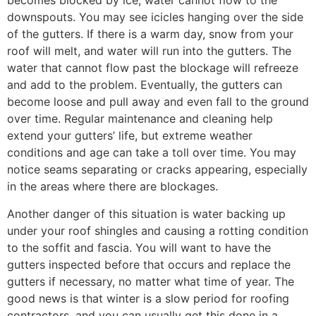
becomes blocked by ice, water cannot flow to the
downspouts. You may see icicles hanging over the side
of the gutters. If there is a warm day, snow from your
roof will melt, and water will run into the gutters. The
water that cannot flow past the blockage will refreeze
and add to the problem. Eventually, the gutters can
become loose and pull away and even fall to the ground
over time. Regular maintenance and cleaning help
extend your gutters’ life, but extreme weather
conditions and age can take a toll over time. You may
notice seams separating or cracks appearing, especially
in the areas where there are blockages.
Another danger of this situation is water backing up
under your roof shingles and causing a rotting condition
to the soffit and fascia. You will want to have the
gutters inspected before that occurs and replace the
gutters if necessary, no matter what time of year. The
good news is that winter is a slow period for roofing
contractors, and you can usually get this done in a