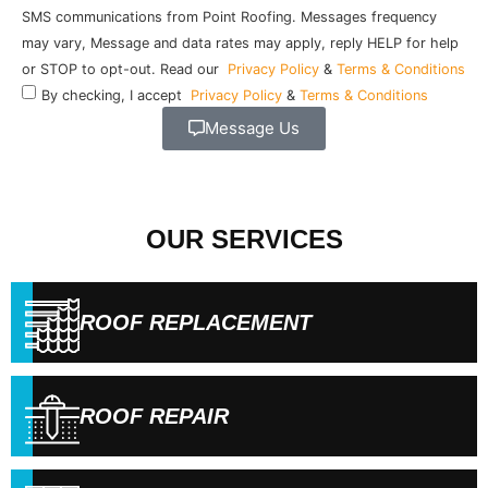
SMS communications from Point Roofing. Messages frequency
may vary, Message and data rates may apply, reply HELP for help
or STOP to opt-out. Read our
Privacy Policy
&
Terms & Conditions
By checking, I accept
Privacy Policy
&
Terms & Conditions
Message Us
OUR SERVICES
ROOF REPLACEMENT
ROOF REPAIR