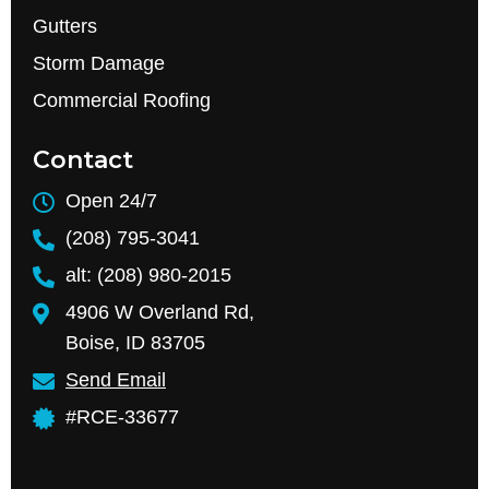
Gutters
Storm Damage
Commercial Roofing
Contact
Open 24/7
(208) 795-3041
alt: (208) 980-2015
4906 W Overland Rd,
Boise, ID 83705
Send Email
#RCE-33677