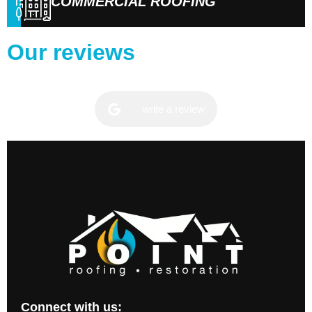
COMMERCIAL ROOFING
Our reviews
write a review
Connect with us: