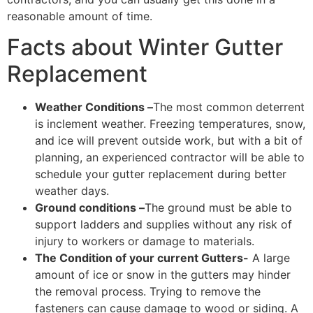
reasonable amount of time.
Facts about Winter Gutter
Replacement
Weather Conditions –
The most common deterrent
is inclement weather. Freezing temperatures, snow,
and ice will prevent outside work, but with a bit of
planning, an experienced contractor will be able to
schedule your gutter replacement during better
weather days.
Ground conditions –
The ground must be able to
support ladders and supplies without any risk of
injury to workers or damage to materials.
The Condition of your current Gutters-
A large
amount of ice or snow in the gutters may hinder
the removal process. Trying to remove the
fasteners can cause damage to wood or siding. A