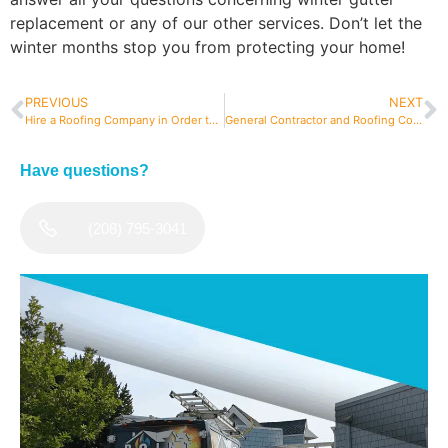
replacement or any of our other services. Don’t let the
winter months stop you from protecting your home!
PREVIOUS
NEXT
Hire a Roofing Company in Order to Get a Roof Inspection More Often
General Contractor and Roofing Contractor: There’s A Difference…Does It Matter?
Have questions?
(208) 795-3041