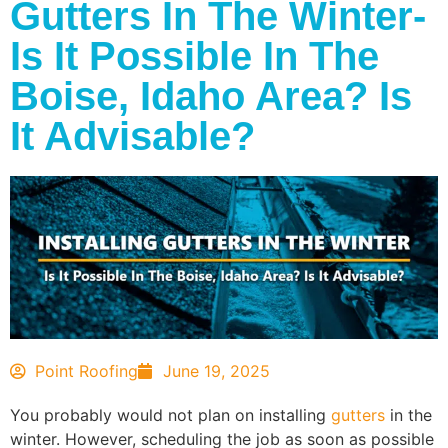
Gutters In The Winter-
Is It Possible In The
Boise, Idaho Area? Is
It Advisable?
Point Roofing
June 19, 2025
You probably would not plan on installing
gutters
in the
winter. However, scheduling the job as soon as possible