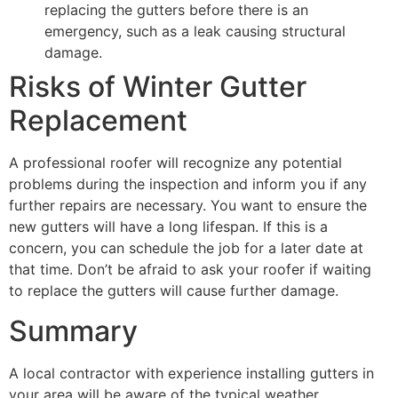
replacing the gutters before there is an
emergency, such as a leak causing structural
damage.
Risks of Winter Gutter
Replacement
A professional roofer will recognize any potential
problems during the inspection and inform you if any
further repairs are necessary. You want to ensure the
new gutters will have a long lifespan. If this is a
concern, you can schedule the job for a later date at
that time. Don’t be afraid to ask your roofer if waiting
to replace the gutters will cause further damage.
Summary
A local contractor with experience installing gutters in
your area will be aware of the typical weather