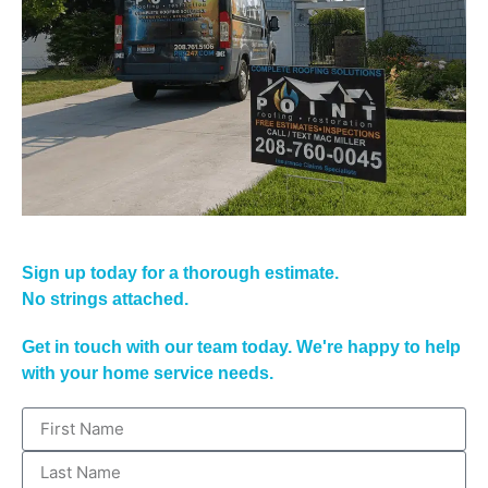
Sign up today for a thorough estimate.
No strings attached.
Get in touch with our team today. We're happy to help
with your home service needs.