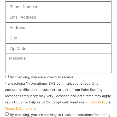
By checking, you are allowing to receive
transactional/informational SMS communications regarding
account notifications, customer care, etc, from Point Roofing .
Messages frequency may vary, Message and data rates may apply,
reply HELP for help or STOP to opt-out. Read our
Privacy Policy
&
Terms & Conditions
By checking, you are allowing to receive promotional/marketing