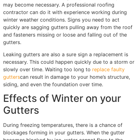
may become necessary. A professional roofing
contractor can do it with experience working during
winter weather conditions. Signs you need to act
quickly are sagging gutters pulling away from the roof
and fasteners missing or loose and falling out of the
gutters.
Leaking gutters are also a sure sign a replacement is
necessary. This could happen quickly due to a storm or
slowly over time. Waiting too long to
replace faulty
gutters
can result in damage to your home’s structure,
siding, and even the foundation over time.
Effects of Winter on your
Gutters
During freezing temperatures, there is a chance of
blockages forming in your gutters. When the gutter