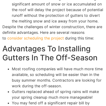
significant amount of snow or ice accumulated on
the roof will delay the project because of potential
runoff without the protection of gutters to divert
the melting snow and ice away from your home.
Despite the challenges of winter construction, there are
definite advantages. Here are several reasons
to
consider scheduling the project
during this time:
Advantages To Installing
Gutters In The Off-Season
Most roofing companies will have much more time
available, so scheduling will be easier than in the
busy summer months. Contractors are looking for
work during the off-season.
Gutters replaced ahead of spring rains will make
your spring cleanup much more manageable!
You may fend off a significant repair bill by