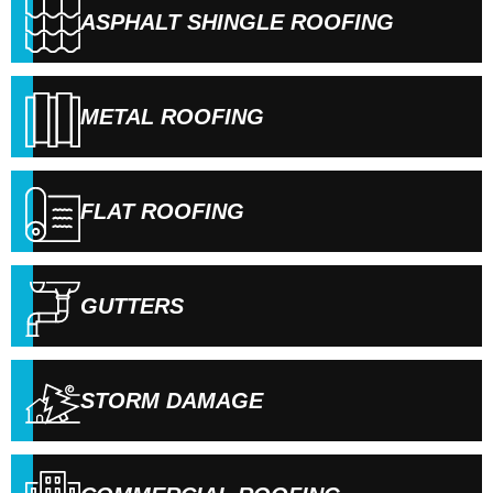
ASPHALT SHINGLE ROOFING
METAL ROOFING
FLAT ROOFING
GUTTERS
STORM DAMAGE