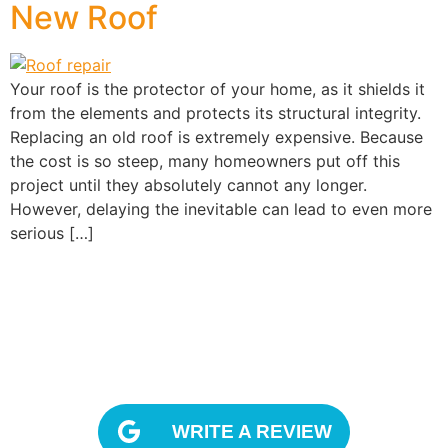
New Roof
Your roof is the protector of your home, as it shields it
from the elements and protects its structural integrity.
Replacing an old roof is extremely expensive. Because
the cost is so steep, many homeowners put off this
project until they absolutely cannot any longer.
However, delaying the inevitable can lead to even more
serious […]
OUR REVIEWS
WRITE A REVIEW