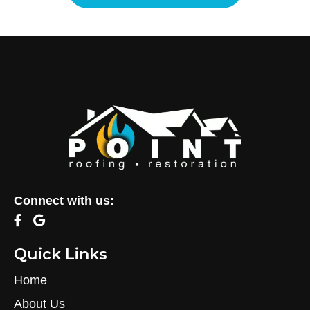
Connect with us:
Quick Links
Home
About Us