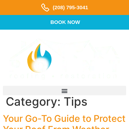
(208) 795-3041
BOOK NOW
Category:
Tips
Your Go-To Guide to Protect