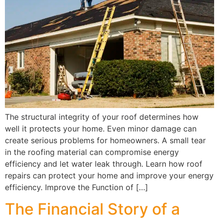
The structural integrity of your roof determines how
well it protects your home. Even minor damage can
create serious problems for homeowners. A small tear
in the roofing material can compromise energy
efficiency and let water leak through. Learn how roof
repairs can protect your home and improve your energy
efficiency. Improve the Function of […]
The Financial Story of a