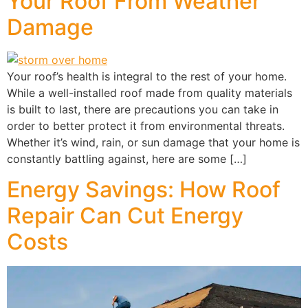
Your Roof From Weather
Damage
Your roof’s health is integral to the rest of your home.
While a well-installed roof made from quality materials
is built to last, there are precautions you can take in
order to better protect it from environmental threats.
Whether it’s wind, rain, or sun damage that your home is
constantly battling against, here are some […]
Energy Savings: How Roof
Repair Can Cut Energy
Costs