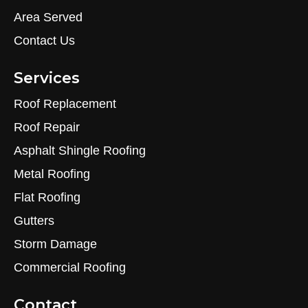
Area Served
Contact Us
Services
Roof Replacement
Roof Repair
Asphalt Shingle Roofing
Metal Roofing
Flat Roofing
Gutters
Storm Damage
Commercial Roofing
Contact