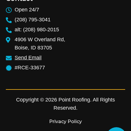
Open 24/7
(208) 795-3041
alt: (208) 980-2015
4906 W Overland Rd,
Boise, ID 83705
Send Email
#RCE-33677
Copyright © 2026 Point Roofing. All Rights
Reserved.
Privacy Policy