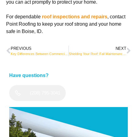
you can act promptly to protect your home.
For dependable
roof inspections and repairs
, contact
Point Roofing to keep your roof strong and your home
safe in Boise, ID.
PREVIOUS
NEXT
Key Differences Between Commercial and Residential Roofing
Shielding Your Roof: Fall Maintenance That Adds Years of Protection
Have questions?
(208) 795-3041