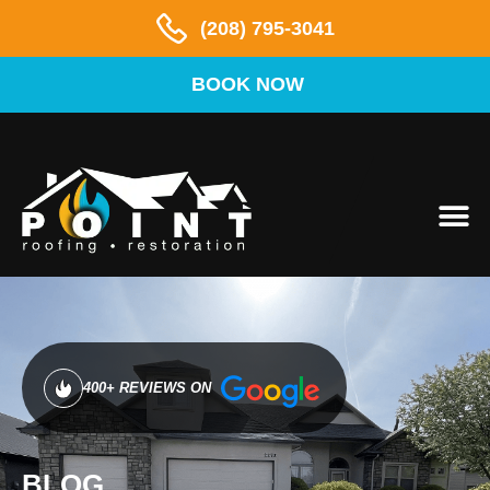
(208) 795-3041
BOOK NOW
AREAS 
400+ REVIEWS ON
BLOG