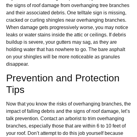
the signs of roof damage from overhanging tree branches
and their associated debris. One telltale sign is missing,
cracked or curling shingles near overhanging branches.
When damage gets progressively worse, you may notice
leaks or water stains inside the attic or ceilings. If debris
buildup is severe, your gutters may sag, as they are
holding water that has nowhere to go. The bare asphalt
on your shingles will be more noticeable as granules
disappear.
Prevention and Protection
Tips
Now that you know the risks of overhanging branches, the
impact of falling debris and the signs of roof damage, let’s
talk prevention. Contact an arborist to trim overhanging
branches, especially those that are within 6 to 10 feet of
your roof. Don’t attempt to do this job yourself because