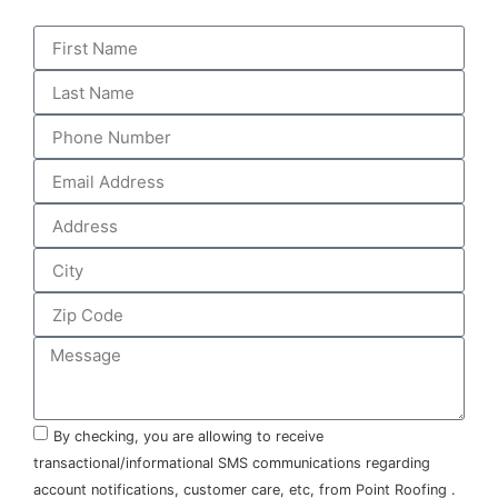
By checking, you are allowing to receive
transactional/informational SMS communications regarding
account notifications, customer care, etc, from Point Roofing .