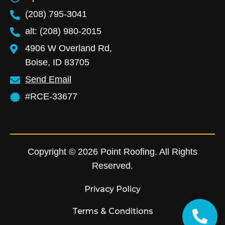
(208) 795-3041
alt: (208) 980-2015
4906 W Overland Rd,
Boise, ID 83705
Send Email
#RCE-33677
Copyright © 2026 Point Roofing. All Rights
Reserved.
Privacy Policy
Terms & Conditions