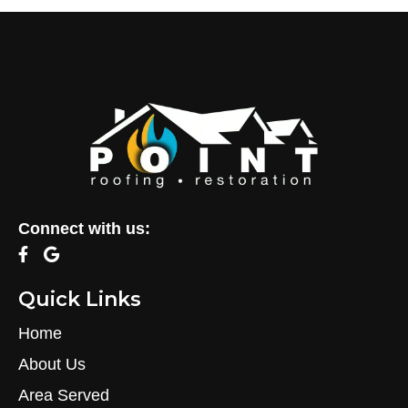
Connect with us:
Quick Links
Home
About Us
Area Served