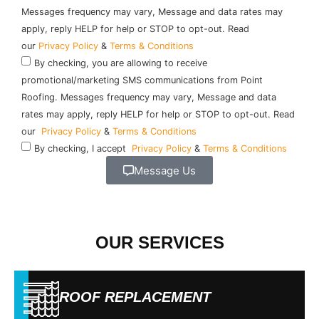
Messages frequency may vary, Message and data rates may
apply, reply HELP for help or STOP to opt-out. Read
our
Privacy Policy
&
Terms & Conditions
By checking, you are allowing to receive
promotional/marketing SMS communications from Point
Roofing. Messages frequency may vary, Message and data
rates may apply, reply HELP for help or STOP to opt-out. Read
our
Privacy Policy
&
Terms & Conditions
By checking, I accept
Privacy Policy
&
Terms & Conditions
Message Us
OUR SERVICES
ROOF REPLACEMENT