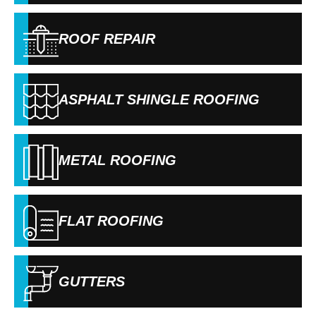
ROOF REPAIR
ASPHALT SHINGLE ROOFING
METAL ROOFING
FLAT ROOFING
GUTTERS