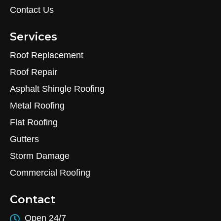
Contact Us
Services
Roof Replacement
Roof Repair
Asphalt Shingle Roofing
Metal Roofing
Flat Roofing
Gutters
Storm Damage
Commercial Roofing
Contact
Open 24/7