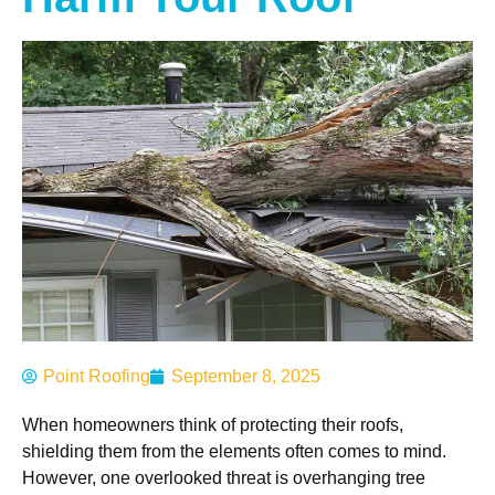
Point Roofing
September 8, 2025
When homeowners think of protecting their roofs,
shielding them from the elements often comes to mind.
However, one overlooked threat is overhanging tree