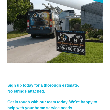
Sign up today for a thorough estimate.
No strings attached.
Get in touch with our team today. We're happy to
help with your home service needs.