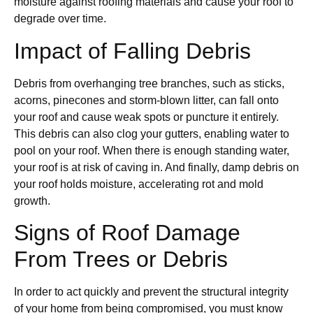
moisture against roofing materials and cause your roof to
degrade over time.
Impact of Falling Debris
Debris from overhanging tree branches, such as sticks,
acorns, pinecones and storm-blown litter, can fall onto
your roof and cause weak spots or puncture it entirely.
This debris can also clog your gutters, enabling water to
pool on your roof. When there is enough standing water,
your roof is at risk of caving in. And finally, damp debris on
your roof holds moisture, accelerating rot and mold
growth.
Signs of Roof Damage
From Trees or Debris
In order to act quickly and prevent the structural integrity
of your home from being compromised, you must know