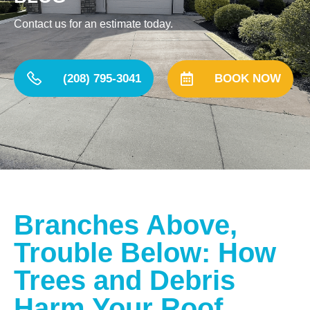
Contact us for an estimate today.
(208) 795-3041
BOOK NOW
Branches Above,
Trouble Below: How
Trees and Debris
Harm Your Roof