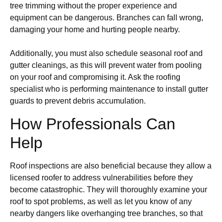
tree trimming without the proper experience and
equipment can be dangerous. Branches can fall wrong,
damaging your home and hurting people nearby.
Additionally, you must also schedule seasonal roof and
gutter cleanings, as this will prevent water from pooling
on your roof and compromising it. Ask the roofing
specialist who is performing maintenance to install gutter
guards to prevent debris accumulation.
How Professionals Can
Help
Roof inspections are also beneficial because they allow a
licensed roofer to address vulnerabilities before they
become catastrophic. They will thoroughly examine your
roof to spot problems, as well as let you know of any
nearby dangers like overhanging tree branches, so that