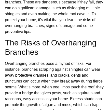
branches. These are dangerous because if they fall, they
can do significant damage, such as dislodging multiple
shingles and even making the whole roof cave in. To
protect your home, it’s vital that you learn the risks of
overhanging branches, signs of damage and some
preventive tips.
The Risks of Overhanging
Branches
Overhanging branches pose a myriad of risks. For
instance, branches scraping against shingles can wear
away protective granules, and cracks, dents and
punctures can occur when they break away during fierce
storms. What’s more, when tree limbs touch the roof, they
provide a bridge that gives pests, such as squirrels and
raccoons, easy access to your home. Excess shade can
promote the growth of algae and moss, which can trap