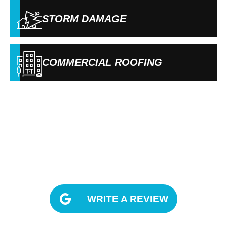
STORM DAMAGE
COMMERCIAL ROOFING
OUR REVIEWS
WRITE A REVIEW