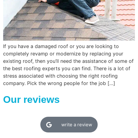
If you have a damaged roof or you are looking to
completely revamp or modernize by replacing your
existing roof, then you’ll need the assistance of some of
the best roofing experts you can find. There is a lot of
stress associated with choosing the right roofing
company. Pick the wrong people for the job […]
Our reviews
write a review