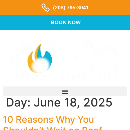
(208) 795-3041
BOOK NOW
Day:
June 18, 2025
10 Reasons Why You