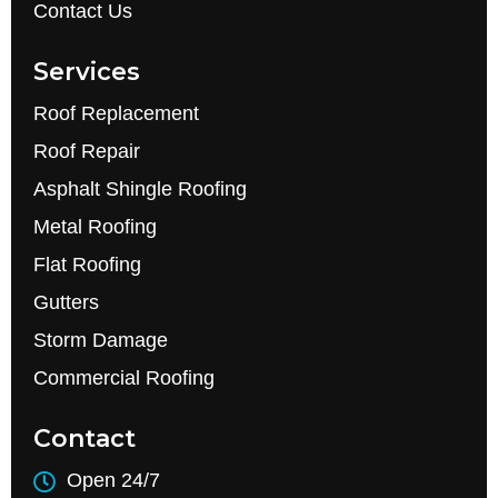
Contact Us
Services
Roof Replacement
Roof Repair
Asphalt Shingle Roofing
Metal Roofing
Flat Roofing
Gutters
Storm Damage
Commercial Roofing
Contact
Open 24/7