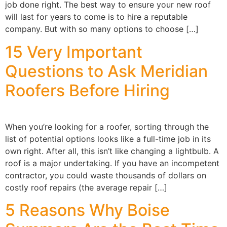
job done right. The best way to ensure your new roof
will last for years to come is to hire a reputable
company. But with so many options to choose […]
15 Very Important
Questions to Ask Meridian
Roofers Before Hiring
When you’re looking for a roofer, sorting through the
list of potential options looks like a full-time job in its
own right. After all, this isn’t like changing a lightbulb. A
roof is a major undertaking. If you have an incompetent
contractor, you could waste thousands of dollars on
costly roof repairs (the average repair […]
5 Reasons Why Boise