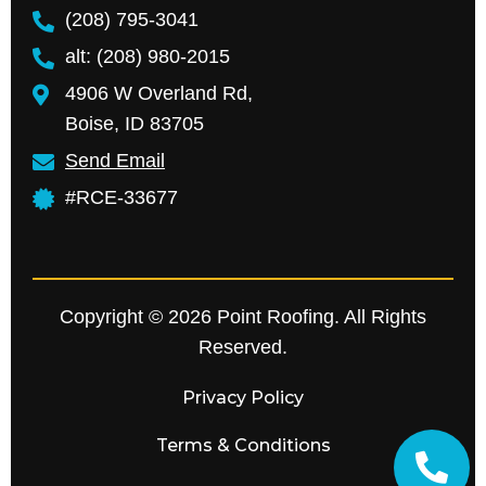
(208) 795-3041
alt: (208) 980-2015
4906 W Overland Rd,
Boise, ID 83705
Send Email
#RCE-33677
Copyright © 2026 Point Roofing. All Rights
Reserved.
Privacy Policy
Terms & Conditions