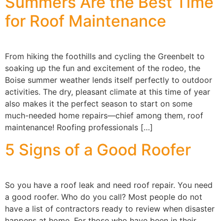
Summers Are the Best Time
for Roof Maintenance
From hiking the foothills and cycling the Greenbelt to
soaking up the fun and excitement of the rodeo, the
Boise summer weather lends itself perfectly to outdoor
activities. The dry, pleasant climate at this time of year
also makes it the perfect season to start on some
much-needed home repairs—chief among them, roof
maintenance! Roofing professionals […]
5 Signs of a Good Roofer
So you have a roof leak and need roof repair. You need
a good roofer. Who do you call? Most people do not
have a list of contractors ready to review when disaster
happens at home. For those who have been in their