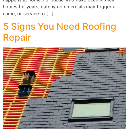
homes for years, catchy commercials may trigger a
name, or service to […]
5 Signs You Need Roofing
Repair