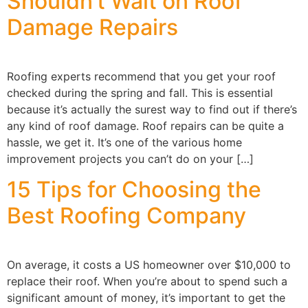
Shouldn’t Wait on Roof
Damage Repairs
Roofing experts recommend that you get your roof
checked during the spring and fall. This is essential
because it’s actually the surest way to find out if there’s
any kind of roof damage. Roof repairs can be quite a
hassle, we get it. It’s one of the various home
improvement projects you can’t do on your […]
15 Tips for Choosing the
Best Roofing Company
On average, it costs a US homeowner over $10,000 to
replace their roof. When you’re about to spend such a
significant amount of money, it’s important to get the