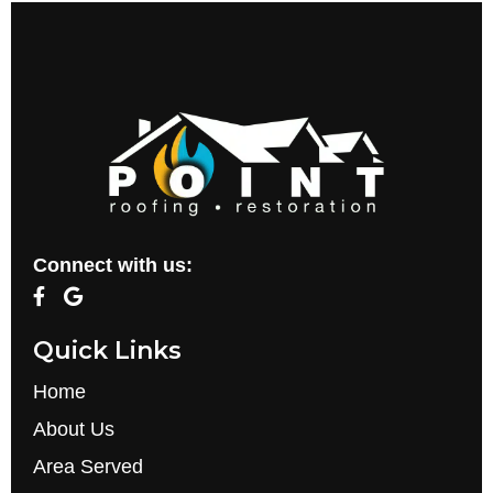
Connect with us:
Quick Links
Home
About Us
Area Served