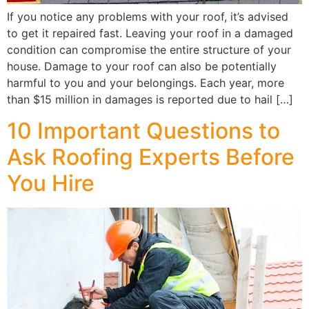
If you notice any problems with your roof, it’s advised
to get it repaired fast. Leaving your roof in a damaged
condition can compromise the entire structure of your
house. Damage to your roof can also be potentially
harmful to you and your belongings. Each year, more
than $15 million in damages is reported due to hail […]
10 Important Questions to
Ask Roofing Experts Before
You Hire